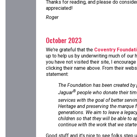
Thanks for reading, and please do consider 
appreciated!
Roger
October 2023
We're grateful that the
Coventry Foundat
up to help us by underwriting much of our h
you have not visited their site, I encourag
clicking their name above. From their websi
statement:
The Foundation has been created by
®
Jaguar
people who donate their tim
services with the goal of better servi
Heritage and preserving the marque f
generations. We aim to leave a legacy 
children so that they will be able to 
continue with the work that we starte
Good stuff and it's nice to see folks step 