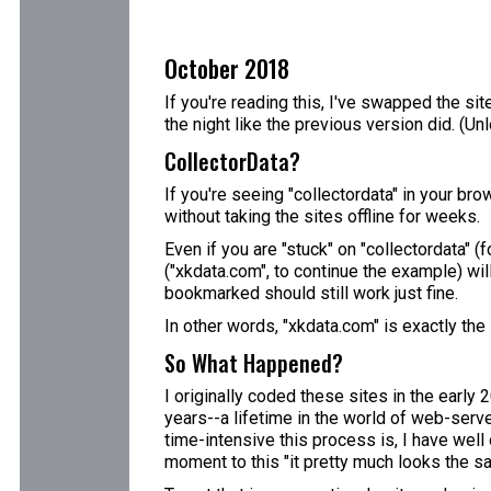
October 2018
If you're reading this, I've swapped the sit
the night like the previous version did. (U
CollectorData?
If you're seeing "collectordata" in your bro
without taking the sites offline for weeks.
Even if you are "stuck" on "collectordata" 
("xkdata.com", to continue the example) wil
bookmarked should still work just fine.
In other words, "xkdata.com" is exactly the
So What Happened?
I originally coded these sites in the early
years--a lifetime in the world of web-server
time-intensive this process is, I have well 
moment to this "it pretty much looks the sa