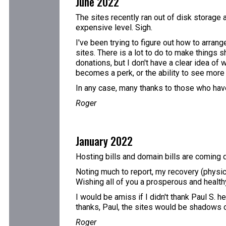
June 2022
The sites recently ran out of disk storage 
expensive level. Sigh.
I've been trying to figure out how to arran
sites. There is a lot to do to make things s
donations, but I don't have a clear idea of
becomes a perk, or the ability to see more t
In any case, many thanks to those who have
Roger
January 2022
Hosting bills and domain bills are coming d
Noting much to report, my recovery (physic
Wishing all of you a prosperous and healt
I would be amiss if I didn't thank Paul S. h
thanks, Paul, the sites would be shadows 
Roger