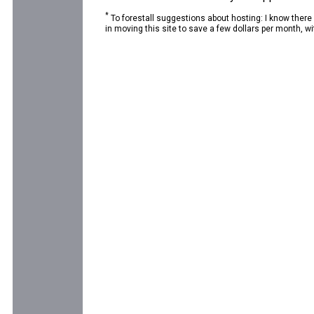
*
To forestall suggestions about hosting: I know there
in moving this site to save a few dollars per month, wit