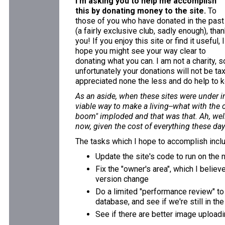
I'm asking you to help me accomplish
this by donating money to the site.
To
those of you who have donated in the past
(a fairly exclusive club, sadly enough), tha
you! If you enjoy this site or find it useful, I
hope you might see your way clear to
donating what you can. I am not a charity, s
unfortunately your donations will not be ta
appreciated none the less and do help to k
As an aside, when these sites were under in
viable way to make a living--what with the 
boom" imploded and that was that. Ah, well.
now, given the cost of everything these days
The tasks which I hope to accomplish incl
Update the site's code to run on the
Fix the "owner's area", which I believ
version change
Do a limited "performance review" to
database, and see if we're still in th
See if there are better image uploadi