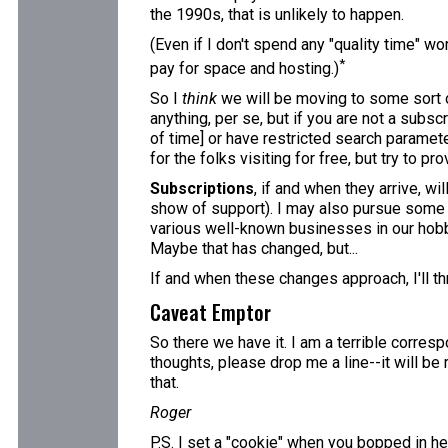
the 1990s, that is unlikely to happen.
(Even if I don't spend any "quality time" wo
*
pay for space and hosting.)
So I
think
we will be moving to some sort o
anything, per se, but if you are not a subscr
of time] or have restricted search paramete
for the folks visiting for free, but try to pr
Subscriptions
, if and when they arrive, w
show of support). I may also pursue some adv
various well-known businesses in our hobby,
Maybe that has changed, but...
If and when these changes approach, I'll th
Caveat Emptor
So there we have it. I am a terrible corres
thoughts, please drop me a line--it will be
that.
Roger
P.S. I set a "cookie" when you bopped in her