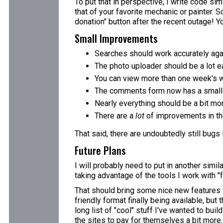
To put that in perspective, I write code simi
that of your favorite mechanic or painter. S
donation" button after the recent outage! You
Small Improvements
Searches should work accurately aga
The photo uploader should be a lot ea
You can view more than one week's w
The comments form now has a small e
Nearly everything should be a bit mo
There are a
lot
of improvements in the
That said, there are undoubtedly still bugs
Future Plans
I will probably need to put in another simi
taking advantage of the tools I work with "f
That should bring some nice new features fo
friendly format finally being available, but
long list of "cool" stuff I've wanted to bui
the sites to pay for themselves a bit more.