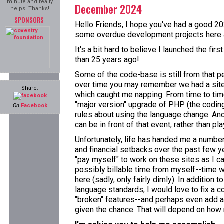
minute and really
December 2024
helps! Thanks!
SPONSORS
Hello Friends, I hope you've had a good 202
some overdue development projects here a
It's a bit hard to believe I launched the fi
than 25 years ago!
Some of the code-base is still from that p
over time you may remember we had a site
Share:
which caught me napping. From time to time
"major version" upgrade of PHP (the coding 
On
Facebook
rules about using the language change. Ano
can be in front of that event, rather than pla
Unfortunately, life has handed me a numbe
and financial setbacks over the past few ye
"pay myself" to work on these sites as I ca
possibly billable time from myself--time w
here (sadly, only fairly dimly). In addition 
language standards, I would love to fix a c
"broken" features--and perhaps even add a
given the chance. That will depend on how m