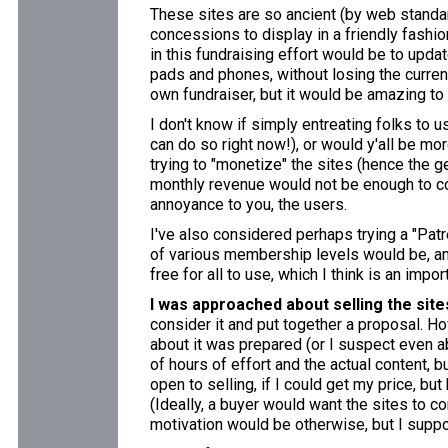
These sites are so ancient (by web standa
concessions to display in a friendly fashion 
in this fundraising effort would be to upda
pads and phones, without losing the current
own fundraiser, but it would be amazing to
I don't know if simply entreating folks to 
can do so right now!), or would y'all be mo
trying to "monetize" the sites (hence the 
monthly revenue would not be enough to co
annoyance to you, the users.
I've also considered perhaps trying a "Patr
of various membership levels would be, and
free for all to use, which I think is an impo
I was approached about selling the site
consider it and put together a proposal. Ho
about it was prepared (or I suspect even ab
of hours of effort and the actual content, b
open to selling, if I could get my price, bu
(Ideally, a buyer would want the sites to c
motivation would be otherwise, but I supp