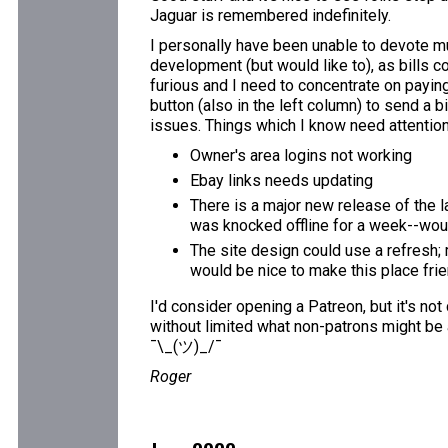
Jaguar is remembered indefinitely.
I personally have been unable to devote mu
development (but would like to), as bills c
furious and I need to concentrate on paying 
button (also in the left column) to send a b
issues. Things which I know need attention
Owner's area logins not working
Ebay links needs updating
There is a major new release of the l
was knocked offline for a week--would
The site design could use a refresh; 
would be nice to make this place fri
I'd consider opening a Patreon, but it's not
without limited what non-patrons might be 
¯\_(ツ)_/¯
Roger