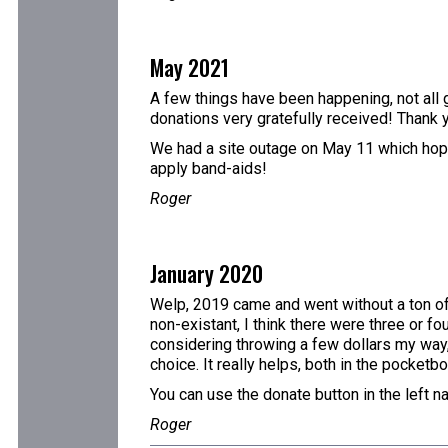
May 2021
A few things have been happening, not all g
donations very gratefully received! Thank 
We had a site outage on May 11 which hopefu
apply band-aids!
Roger
January 2020
Welp, 2019 came and went without a ton of 
non-existant, I think there were three or fo
considering throwing a few dollars my way,
choice. It really helps, both in the pocketb
You can use the donate button in the left n
Roger