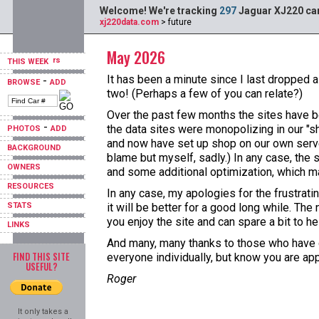
Welcome! We're tracking
297
Jaguar XJ220 car
xj220data.com
> future
May 2026
THIS WEEK
It has been a minute since I last dropped a
-
BROWSE
ADD
two! (Perhaps a few of you can relate?)
Over the past few months the sites have b
-
the data sites were monopolizing in our "s
PHOTOS
ADD
and now have set up shop on our own server
BACKGROUND
blame but myself, sadly.) In any case, the 
OWNERS
and some additional optimization, which ma
RESOURCES
In any case, my apologies for the frustrat
STATS
it will be better for a good long while. T
you enjoy the site and can spare a bit to hel
LINKS
And many, many thanks to those who have do
FIND THIS SITE
everyone individually, but know you are ap
USEFUL?
Roger
It only takes a