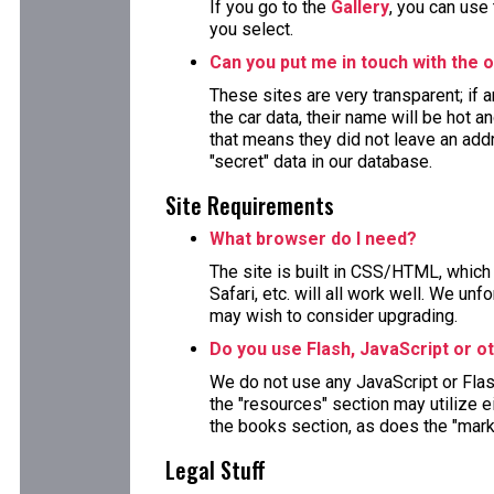
If you go to the
Gallery
, you can use
you select.
Can you put me in touch with the o
These sites are very transparent; if
the car data, their name will be hot a
that means they did not leave an ad
"secret" data in our database.
Site Requirements
What browser do I need?
The site is built in CSS/HTML, which 
Safari, etc. will all work well. We un
may wish to consider upgrading.
Do you use Flash, JavaScript or o
We do not use any JavaScript or Fla
the "resources" section may utilize 
the books section, as does the "mark
Legal Stuff