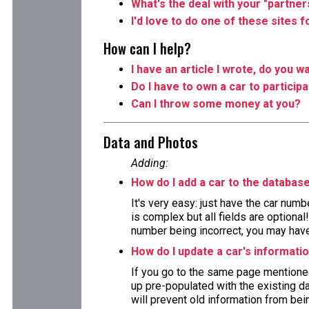
What's the deal with your "partner
I'd love to do one of these sites 
How can I help?
I have an article I wrote, do you wa
Do I have to own a car to particip
Can I throw some money at you?
Data and Photos
Adding:
How do I add a car to the databas
It's very easy: just have the car numb
is complex but all fields are optiona
number being incorrect, you may have 
How do I update a car's informati
If you go to the same page mentioned
up pre-populated with the existing da
will prevent old information from bein