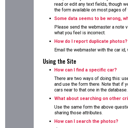
read or edit any text fields, though 
the form available on most pages of 
Some data seems to be wrong, wha
Please send the webmaster a note via
what you feel is incorrect.
How do I report duplicate photos?
Email the webmaster with the car id, 
Using the Site
How can I find a specific car?
There are two ways of doing this: use
and use the form there. Note that if y
cars near to that one in the database.
What about searching on other cri
Use the same form the above question 
sharing those attributes.
How can I search the photos?