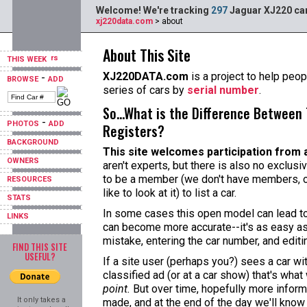
Welcome! We're tracking
297
Jaguar XJ220 car
xj220data.com
> about
About This Site
THIS WEEK
XJ220DATA.com
is a project to help peopl
-
BROWSE
ADD
series of cars by
serial number
.
So...What is the Difference Between 
-
PHOTOS
ADD
Registers?
BACKGROUND
This site welcomes participation from 
OWNERS
aren't experts, but there is also no exclusi
to be a member (we don't have members, o
RESOURCES
like to look at it) to list a car.
STATS
In some cases this open model can lead to 
LINKS
can become more accurate--it's as easy as
mistake, entering the car number, and editi
FIND THIS SITE
USEFUL?
If a site user (perhaps you?) sees a car w
classified ad (or at a car show) that's what
point.
But over time, hopefully more informa
It only takes a
made, and at the end of the day we'll know 