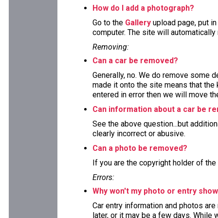
How do I add a photograph?
Go to the
Gallery
upload page, put in
computer. The site will automaticall
Removing:
Can a car be removed?
Generally, no. We do remove some deta
made it onto the site means that the 
entered in error then we will move the
Can information about a car be 
See the above question...but addition
clearly incorrect or abusive.
Can a photo be removed?
If you are the copyright holder of the
Errors:
Why won't my photo or entry show
Car entry information and photos are
later, or it may be a few days. While