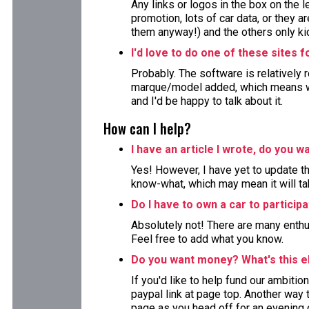
Any links or logos in the box on the 
promotion, lots of car data, or they ar
them anyway!) and the others only kic
I'd love to do one of these sites 
Probably. The software is relatively 
marque/model added, which means wor
and I'd be happy to talk about it.
How can I help?
I have an article I wrote, do you wa
Yes! However, I have yet to update the
know-what, which may mean it will ta
Do I have to own a car to particip
Absolutely not! There are many enthu
Feel free to add what you know.
Do you want money? What's this e
If you'd like to help fund our ambition
paypal link at page top. Another way to
page as you head off for an evening 