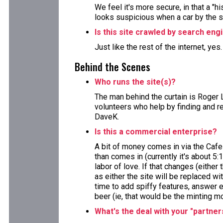
We feel it's more secure, in that a "h
looks suspicious when a car by the 
Is this site crawled by search eng
Just like the rest of the internet, yes
Behind the Scenes
Who runs the site(s)?
The man behind the curtain is Roger 
volunteers who help by finding and re
DaveK.
Is this a commercial enterprise?
A bit of money comes in via the Cafe
than comes in (currently it's about 5:
labor of love. If that changes (either 
as either the site will be replaced wi
time to add spiffy features, answer e
beer (ie, that would be the minting m
What's the deal with your "partner