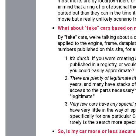
most thefts are by local joy-riders o
in mind that a ring of professional t
parted out than they can in the time i
movie but a really unlikely scenario f
What about "fake" cars based on 
By "fake" cars, we're talking about a
applied to the engine, frame, datapla
numbers published on this site, for 
It's dumb.
If you were creating
published in a registry, or wou
you could easily approximate?
There are plenty of legitimate tit
years, and many have stacks of
access to the parts necessary t
"legitimate."
Very few cars have any special
have very little in the way of s
specifically for one particular 
rarely is the search more specif
So, is my car more or less secure 