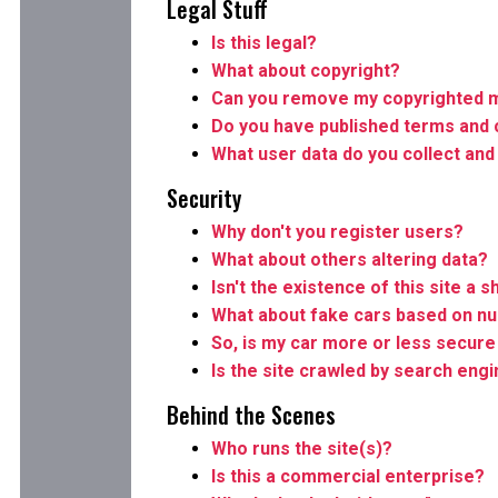
Legal Stuff
Is this legal?
What about copyright?
Can you remove my copyrighted m
Do you have published terms and 
What user data do you collect and
Security
Why don't you register users?
What about others altering data?
Isn't the existence of this site a s
What about fake cars based on n
So, is my car more or less secure 
Is the site crawled by search eng
Behind the Scenes
Who runs the site(s)?
Is this a commercial enterprise?