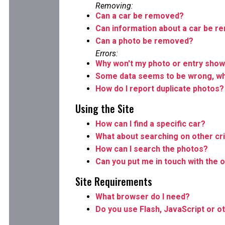
Removing:
Can a car be removed?
Can information about a car be 
Can a photo be removed?
Errors:
Why won't my photo or entry show
Some data seems to be wrong, wha
How do I report duplicate photos?
Using the Site
How can I find a specific car?
What about searching on other cri
How can I search the photos?
Can you put me in touch with the o
Site Requirements
What browser do I need?
Do you use Flash, JavaScript or o