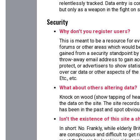
relentlessly tracked. Data entry is
but only as a weapon in the fight on 
Security
Why don't you register users?
This is meant to be a resource for e
forums or other areas which would ben
gained from a security standpoint by 
throw-away email address to gain acc
protect, or advertisers to show stat
over car data or other aspects of the 
Etc., etc.
What about others altering data?
Knock on wood (show tapping of head
the data on the site. The site record
has been in the past and spot obviou
Isn't the existence of this site a s
In short: No. Frankly, while elderly B
are conspicuous and difficult to get 