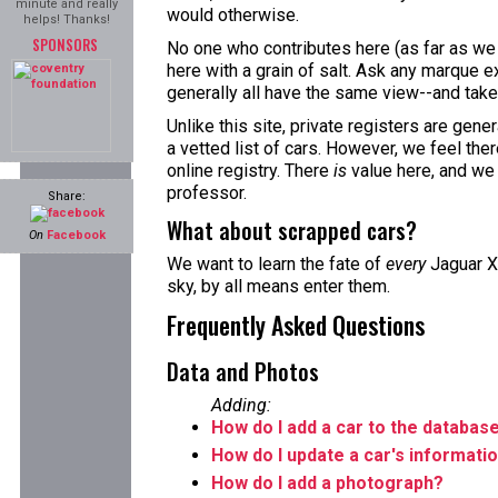
minute and really
would otherwise.
helps! Thanks!
SPONSORS
No one who contributes here (as far as we 
here with a grain of salt. Ask any marque ex
generally all have the same view--and take 
Unlike this site, private registers are gene
a vetted list of cars. However, we feel the
online registry. There
is
value here, and we
professor.
Share:
What about scrapped cars?
On
Facebook
We want to learn the fate of
every
Jaguar XJ
sky, by all means enter them.
Frequently Asked Questions
Data and Photos
Adding:
How do I add a car to the databas
How do I update a car's informati
How do I add a photograph?