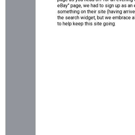
eBay" page, we had to sign up as an e
something on their site (having arriv
the search widget, but we embrace all
to help keep this site going.