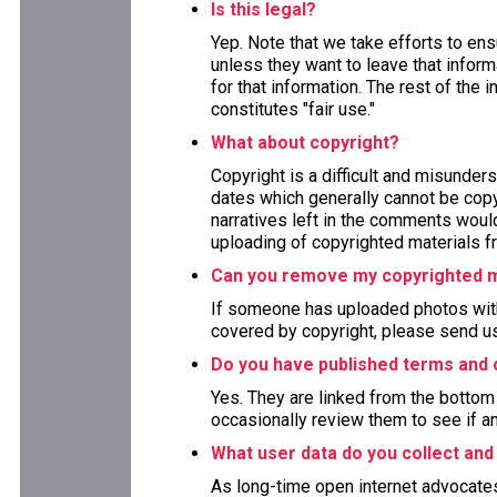
Is this legal?
Yep. Note that we take efforts to en
unless they want to leave that inform
for that information. The rest of the 
constitutes "fair use."
What about copyright?
Copyright is a difficult and misunders
dates which generally cannot be copy
narratives left in the comments woul
uploading of copyrighted materials fr
Can you remove my copyrighted m
If someone has uploaded photos with
covered by copyright, please send us
Do you have published terms and 
Yes. They are linked from the bottom 
occasionally review them to see if a
What user data do you collect and
As long-time open internet advocate