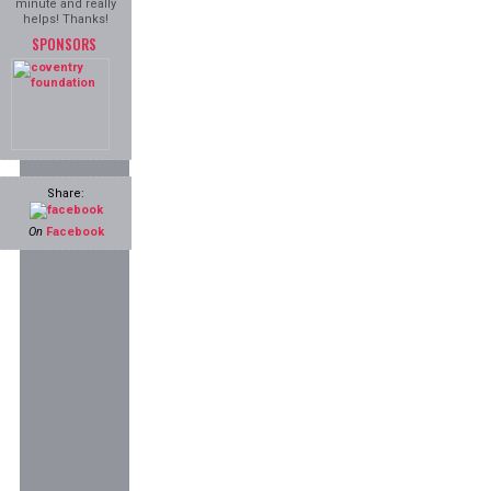
minute and really
helps! Thanks!
SPONSORS
Share:
On
Facebook