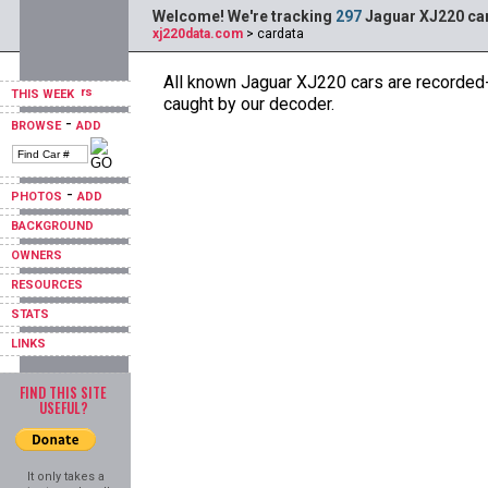
Welcome! We're tracking
297
Jaguar XJ220 car
xj220data.com
> cardata
All known Jaguar XJ220 cars are recorded--
THIS WEEK
caught by our decoder.
-
BROWSE
ADD
-
PHOTOS
ADD
BACKGROUND
OWNERS
RESOURCES
STATS
LINKS
FIND THIS SITE
USEFUL?
It only takes a