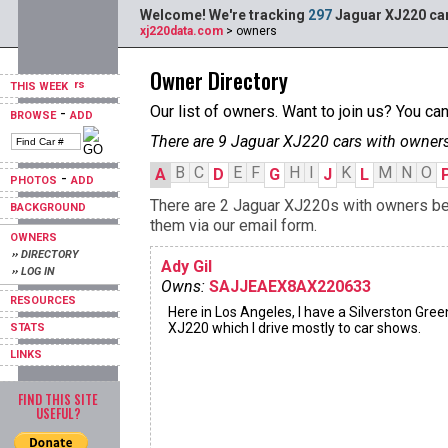
Welcome! We're tracking
297
Jaguar XJ220 car
xj220data.com
> owners
Owner Directory
THIS WEEK
Our list of owners. Want to join us? You ca
-
BROWSE
ADD
There are 9 Jaguar XJ220 cars with owners
B
C
E
F
H
I
K
M
N
O
A
D
G
J
L
-
PHOTOS
ADD
There are 2 Jaguar XJ220s with owners begi
BACKGROUND
them via our email form.
OWNERS
›› DIRECTORY
Ady Gil
›› LOG IN
Owns:
SAJJEAEX8AX220633
RESOURCES
Here in Los Angeles, I have a Silverston Gree
XJ220 which I drive mostly to car shows.
STATS
LINKS
FIND THIS SITE
USEFUL?