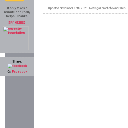
It only takes a
Updated November 17th, 2021. Not legal proof of ownership.
minute and really
helps! Thanks!
SPONSORS
Share:
On
Facebook