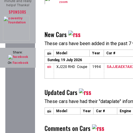
minute and really
helps! Thanks!
SPONSORS
New Cars
These cars have been added in the past 7
Share:
Model
Year
Car #
Sunday, 19 July 2026
On
Facebook
XJ220 RHD Coupe
1994
SAJJEAEX7AX
Updated Cars
These cars have had their "dataplate" info
Model
Year
Car #
Engine
Comments on Cars