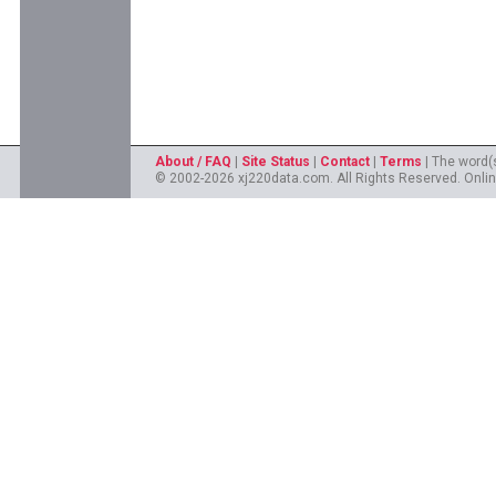
About / FAQ
|
Site Status
|
Contact
|
Terms
| The word(
© 2002-2026 xj220data.com. All Rights Reserved. Onlin