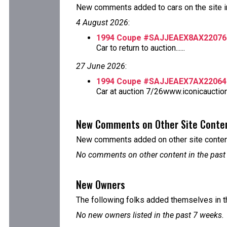
New comments added to cars on the site i
4 August 2026
:
1994 Coupe #SAJJEAEX8AX22076
Car to return to auction......
27 June 2026
:
1994 Coupe #SAJJEAEX7AX22064
Car at auction 7/26www.iconicauctio
New Comments on Other Site Conte
New comments added on other site content
No comments on other content in the past
New Owners
The following folks added themselves in t
No new owners listed in the past 7 weeks.