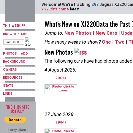
Welcome! We're tracking
297
Jaguar XJ220 car
xj220data.com
> latest
What's New on XJ220Data the Past
THIS WEEK
Jump to:
New Photos
|
New Cars
|
Upda
-
BROWSE
ADD
How many weeks to show?
One
|
Two
|
T
New Photos
-
PHOTOS
ADD
The following cars have had photos added i
BACKGROUND
4 August 2026
:
OWNERS
RESOURCES
220769
STATS
LINKS
FIND THIS SITE
USEFUL?
27 June 2026
:
220647
It only takes a